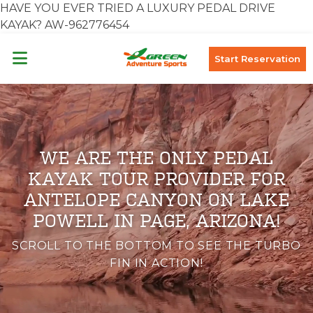
HAVE YOU EVER TRIED A LUXURY PEDAL DRIVE
KAYAK? AW-962776454
Start Reservation
WE ARE THE ONLY PEDAL
KAYAK TOUR PROVIDER FOR
ANTELOPE CANYON ON LAKE
POWELL IN PAGE, ARIZONA!
SCROLL TO THE BOTTOM TO SEE THE TURBO
FIN IN ACTION!