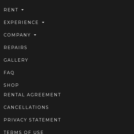
RENT
EXPERIENCE
COMPANY
REPAIRS
GALLERY
FAQ
SHOP
RENTAL AGREEMENT
CANCELLATIONS
PRIVACY STATEMENT
TERMS OF USE