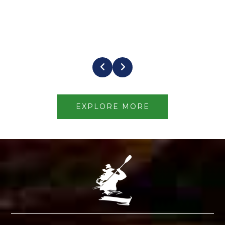
EXPLORE MORE