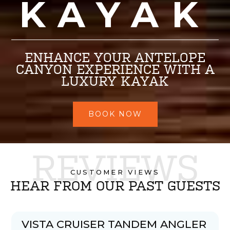
KAYAK
ENHANCE YOUR ANTELOPE
CANYON EXPERIENCE WITH A
LUXURY KAYAK
BOOK NOW
REVIEWS
CUSTOMER VIEWS
HEAR FROM OUR PAST GUESTS
VISTA CRUISER TANDEM ANGLER