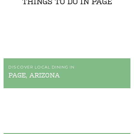
THINGS TO DO IN PAGE
DISCOVER LOCAL DINING IN
PAGE, ARIZONA