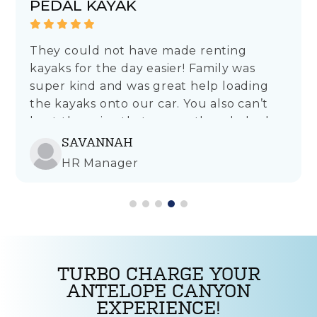
PEDAL KAYAK
They could not have made renting
kayaks for the day easier! Family was
super kind and was great help loading
the kayaks onto our car. You also can’t
beat the price that covers the whole day
rather than just a few hours like other
SAVANNAH
places. Will definitely rent from here
HR Manager
again!
TURBO CHARGE YOUR
ANTELOPE CANYON
EXPERIENCE!