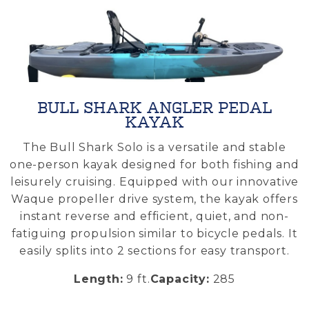
BULL SHARK ANGLER PEDAL
KAYAK
.
The Bull Shark Solo is a versatile and stable
m
one-person kayak designed for both fishing and
s
leisurely cruising. Equipped with our innovative
Waque propeller drive system, the kayak offers
e
instant reverse and efficient, quiet, and non-
fatiguing propulsion similar to bicycle pedals. It
easily splits into 2 sections for easy transport.
Length:
9 ft
.
Capacity:
285