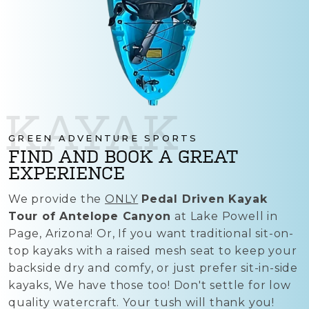
KAYAK
GREEN ADVENTURE SPORTS
FIND AND BOOK A GREAT
EXPERIENCE
We provide the
ONLY
Pedal Driven Kayak
Tour of Antelope Canyon
at Lake Powell in
Page, Arizona! Or, If you want traditional sit-on-
top kayaks with a raised mesh seat to keep your
backside dry and comfy, or just prefer sit-in-side
kayaks, We have those too! Don't settle for low
quality watercraft. Your tush will thank you!