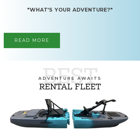
"WHAT'S YOUR ADVENTURE?"
READ MORE
BEST
ADVENTURE AWAITS
RENTAL FLEET