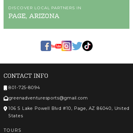
DISCOVER LOCAL PARTNERS IN
PAGE, ARIZONA
CONTACT INFO
801-725-8094
greenadventuresports@gmail.com
106 S Lake Powell Blvd #10, Page, AZ 86040, United
States
TOURS