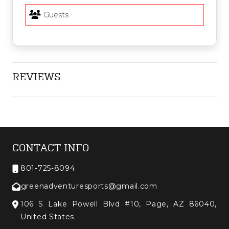
REVIEWS
CONTACT INFO
801-725-8094
greenadventuresports@gmail.com
106 S Lake Powell Blvd #10, Page, AZ 86040,
United States