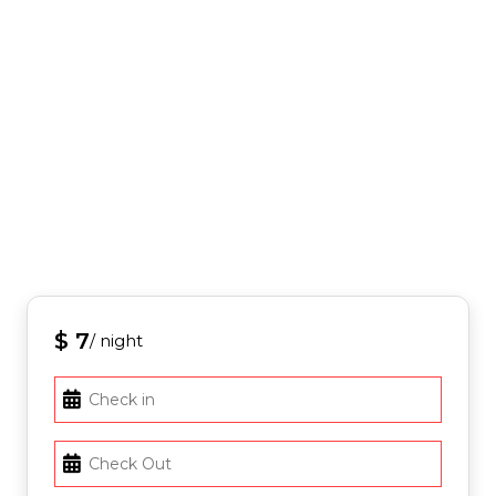
$ 7
/ night