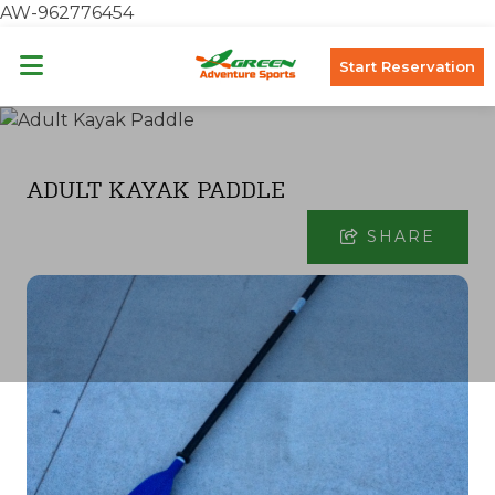
AW-962776454
Start Reservation
ADULT KAYAK PADDLE
SHARE