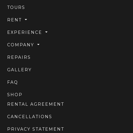
TOURS
RENT
EXPERIENCE
COMPANY
REPAIRS
GALLERY
FAQ
SHOP
RENTAL AGREEMENT
CANCELLATIONS
PRIVACY STATEMENT