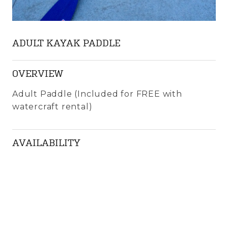
ADULT KAYAK PADDLE
OVERVIEW
Adult Paddle (Included for FREE with
watercraft rental)
AVAILABILITY